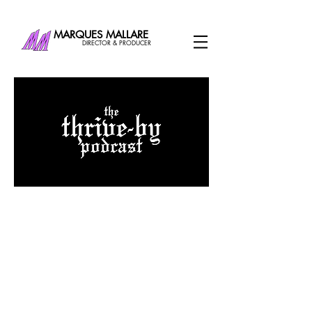
MARQUES MALLARE
DIRECTOR & PRODUCER