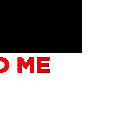
FILM!