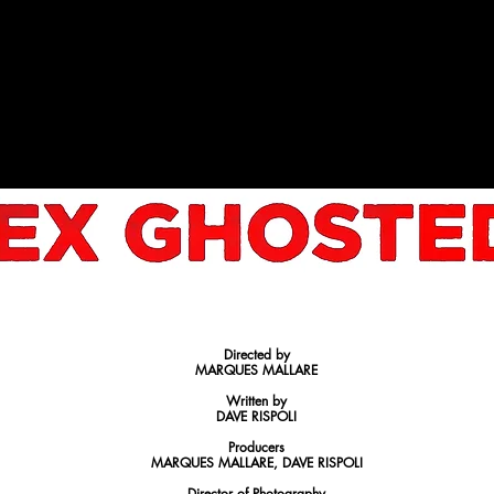
OKING FOR INVESTORS TO HELP MAKE THIS FEATURE 
Directed by
MARQUES MALLARE
Written by
DAVE RISPOLI
Producers
MARQUES MALLARE, DAVE RISPOLI
Director of Photography