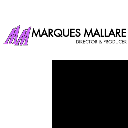
MARQUES MALLARE
DIRECTOR & PRODUCER