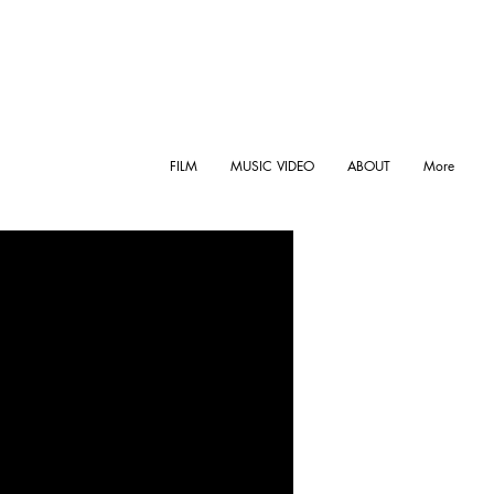
FILM
MUSIC VIDEO
ABOUT
More