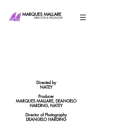
MARQUES MALLARE
DIRECTOR & PRODUCER
Directed by
NATEY
Producer
MARQUES MALLARE, DEANGELO
HARDING, NATEY
Director of Photography
DEANGELO HARDING