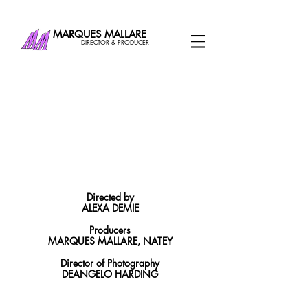
MARQUES MALLARE
DIRECTOR & PRODUCER
Directed by
ALEXA DEMIE
Producers
MARQUES MALLARE, NATEY
Director of Photography
DEANGELO HARDING