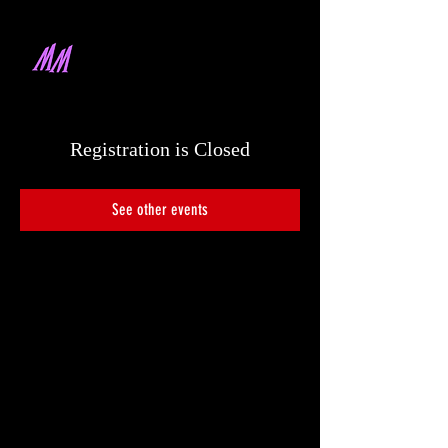
MARQUES MALLARE
DIRECTOR & PRODUCER
Registration is Closed
See other events